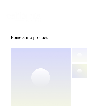
MENU
Home
>
I'm a product