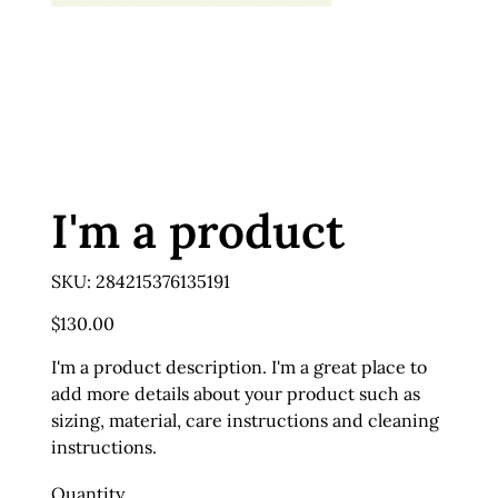
I'm a product
SKU
SKU:
284215376135191
284215376135191
Price
$130.00
I'm a product description. I'm a great place to
add more details about your product such as
sizing, material, care instructions and cleaning
instructions.
Quantity