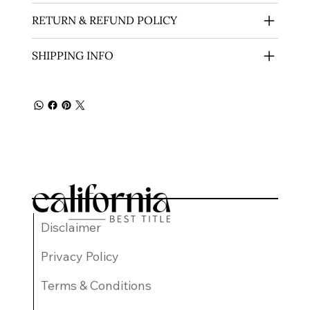
RETURN & REFUND POLICY
SHIPPING INFO
Disclaimer
Privacy Policy
Terms & Conditions