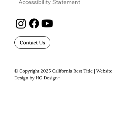
Accessibility Statement
Contact Us
© Copyright 2025 California Best Title |
Website
Design by HG Design+