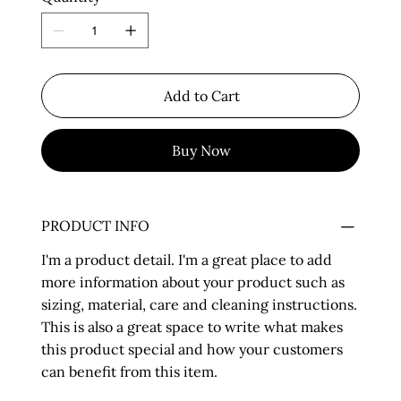
Add to Cart
Buy Now
PRODUCT INFO
I'm a product detail. I'm a great place to add
more information about your product such as
sizing, material, care and cleaning instructions.
This is also a great space to write what makes
this product special and how your customers
can benefit from this item.